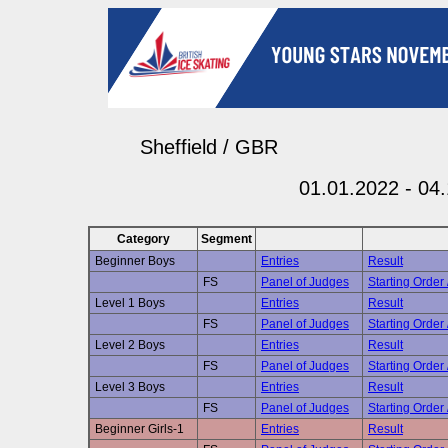
Sheffield / GBR
01.01.2022 - 04
Category
Segment
Beginner Boys
Entries
Result
FS
Panel of Judges
Starting Order 
Level 1 Boys
Entries
Result
FS
Panel of Judges
Starting Order 
Level 2 Boys
Entries
Result
FS
Panel of Judges
Starting Order 
Level 3 Boys
Entries
Result
FS
Panel of Judges
Starting Order 
Beginner Girls-1
Entries
Result