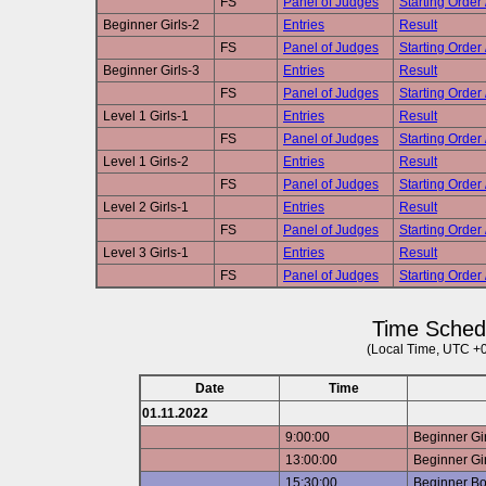
FS
Panel of Judges
Starting Order 
Beginner Girls-2
Entries
Result
FS
Panel of Judges
Starting Order 
Beginner Girls-3
Entries
Result
FS
Panel of Judges
Starting Order 
Level 1 Girls-1
Entries
Result
FS
Panel of Judges
Starting Order 
Level 1 Girls-2
Entries
Result
FS
Panel of Judges
Starting Order 
Level 2 Girls-1
Entries
Result
FS
Panel of Judges
Starting Order 
Level 3 Girls-1
Entries
Result
FS
Panel of Judges
Starting Order 
Time Sched
(Local Time, UTC +
Date
Time
01.11.2022
9:00:00
Beginner Gir
13:00:00
Beginner Gir
15:30:00
Beginner B