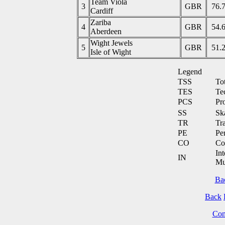
Team Viola
3
GBR
76.
Cardiff
Zariba
4
GBR
54.
Aberdeen
Wight Jewels
5
GBR
51.
Isle of Wight
Legend
TSS
To
TES
Te
PCS
Pr
SS
Ska
TR
Tra
PE
Pe
CO
Co
Int
IN
Mu
Ba
Back
Cont