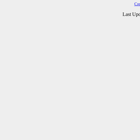
Cre
Last Upd