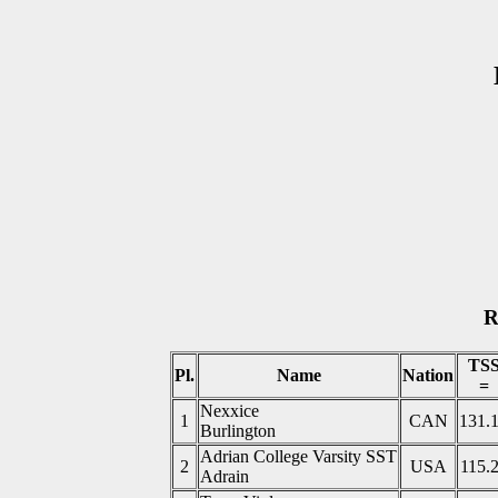
R
TS
Pl.
Name
Nation
=
Nexxice
1
CAN
131.
Burlington
Adrian College Varsity SST
2
USA
115.
Adrain