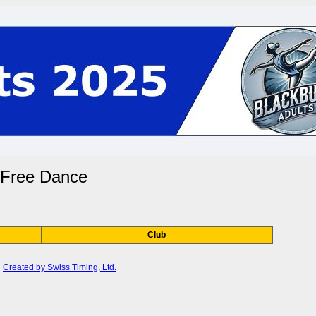
- Free Dance
Club
Created by Swiss Timing, Ltd.