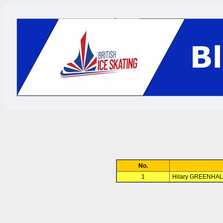
No.
1
Hilary GREENHAL