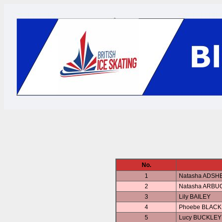
No.
1
Natasha ADSH
2
Natasha ARBU
3
Lily BAILEY
4
Phoebe BLAC
5
Lucy BUCKLEY