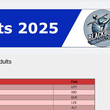
ults
Club
UTT
WID
QUE
LEE
ALT