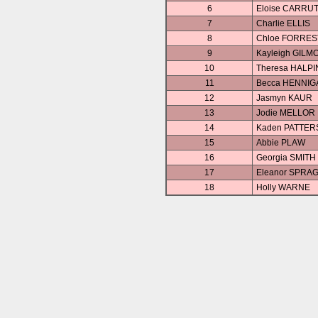
6
Eloise CARRU
7
Charlie ELLIS
8
Chloe FORRE
9
Kayleigh GILM
10
Theresa HALPI
11
Becca HENNIG
12
Jasmyn KAUR
13
Jodie MELLOR
14
Kaden PATTE
15
Abbie PLAW
16
Georgia SMITH
17
Eleanor SPRA
18
Holly WARNE