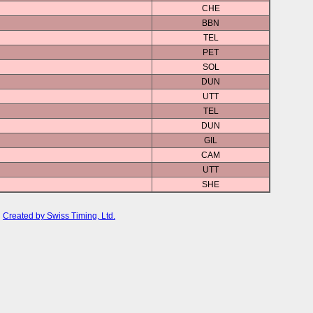
CHE
BBN
TEL
PET
SOL
DUN
UTT
TEL
DUN
GIL
CAM
UTT
SHE
Created by Swiss Timing, Ltd.