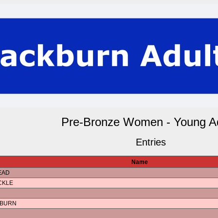
Pre-Bronze Women - Young Ad
Entries
Name
EAD
CKLE
KBURN