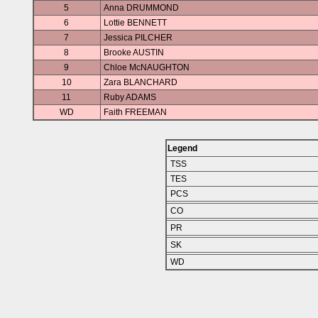
5
Anna DRUMMOND
6
Lottie BENNETT
7
Jessica PILCHER
8
Brooke AUSTIN
9
Chloe McNAUGHTON
10
Zara BLANCHARD
11
Ruby ADAMS
WD
Faith FREEMAN
Legend
TSS
TES
PCS
CO
PR
SK
WD