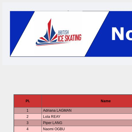
Pl.
Name
1
Adriana LAGMAN
2
Lola REAY
3
Piper LANG
4
Naomi OGBU