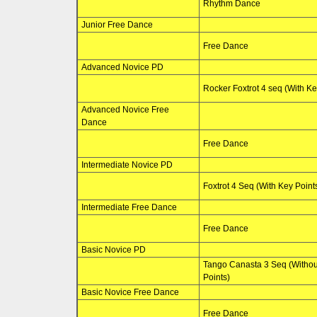
Rhythm Dance
Junior Free Dance
Free Dance
Advanced Novice PD
Rocker Foxtrot 4 seq (With Ke
Advanced Novice Free
Dance
Free Dance
Intermediate Novice PD
Foxtrot 4 Seq (With Key Point
Intermediate Free Dance
Free Dance
Basic Novice PD
Tango Canasta 3 Seq (Withou
Points)
Basic Novice Free Dance
Free Dance