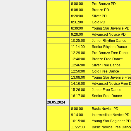
8:00:00
Pre-Bronze PD
8:08:00
Bronze PD
8:20:00
Silver PD
8:31:00
Gold PD
8:39:00
Young Star Juvenile PD
9:28:00
Advanced Novice PD
10:25:00
Junior Rhythm Dance
11:14:00
Senior Rhythm Dance
12:29:00
Pre-Bronze Free Dance
12:40:00
Bronze Free Dance
12:46:00
Silver Free Dance
12:50:00
Gold Free Dance
13:08:00
Young Star Juvenile Fr
14:16:00
Advanced Novice Free 
15:26:00
Junior Free Dance
16:17:00
Senior Free Dance
28.05.2024
8:00:00
Basic Novice PD
9:14:00
Intermediate Novice PD
10:15:00
Young Star Beginner PD
11:22:00
Basic Novice Free Danc