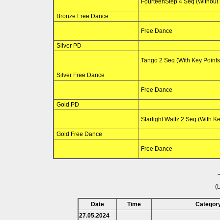
FourteenStep 4 Seq (Without 
Bronze Free Dance
Free Dance
Silver PD
Tango 2 Seq (With Key Points
Silver Free Dance
Free Dance
Gold PD
Starlight Waltz 2 Seq (With Ke
Gold Free Dance
Free Dance
(
Date
Time
Categor
27.05.2024