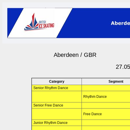
Aberdeen / GBR
27.05
Category
Segment
Senior Rhythm Dance
Rhythm Dance
Senior Free Dance
Free Dance
Junior Rhythm Dance