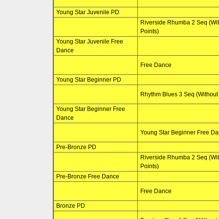
Young Star Juvenile PD
Riverside Rhumba 2 Seq (Wi
Points)
Young Star Juvenile Free
Dance
Free Dance
Young Star Beginner PD
Rhythm Blues 3 Seq (Without 
Young Star Beginner Free
Dance
Young Star Beginner Free D
Pre-Bronze PD
Riverside Rhumba 2 Seq (Wi
Points)
Pre-Bronze Free Dance
Free Dance
Bronze PD