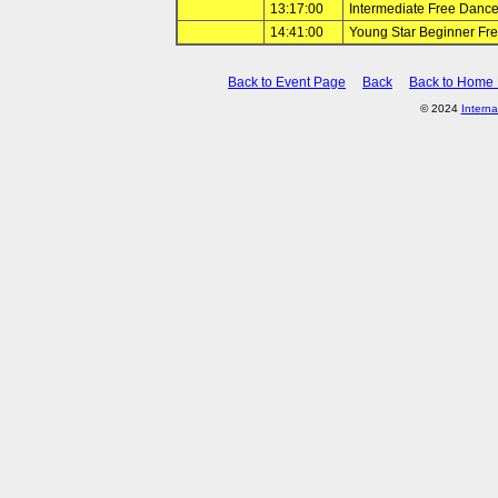
13:17:00
Intermediate Free Danc
14:41:00
Young Star Beginner Fr
Back to Event Page
Back
Back to Home
© 2024
Interna